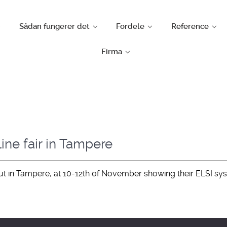
Sådan fungerer det
Fordele
Reference
Firma
ine fair in Tampere
sut in Tampere, at 10-12th of November showing their ELSI sy