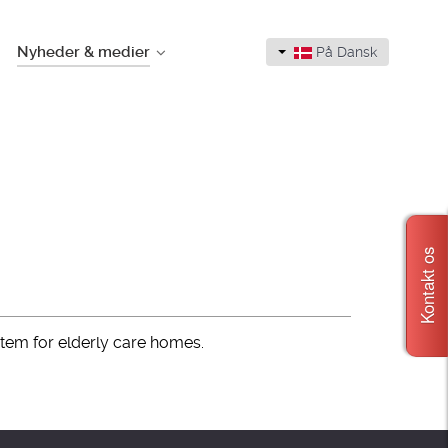
Nyheder & medier
På Dansk
Kontakt os
stem for elderly care homes.