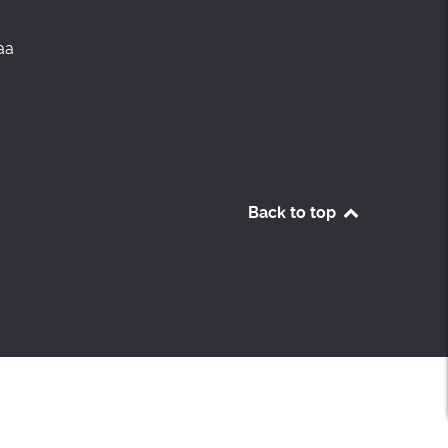
aa
Back to top