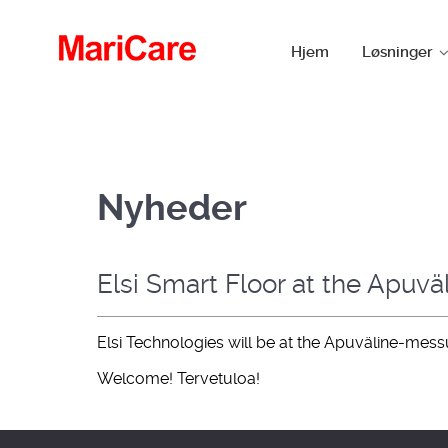
Hjem
Løsninger
Nyheder
Elsi Smart Floor at the Apuväl
Elsi Technologies will be at the Apuväline-mes
Welcome! Tervetuloa!