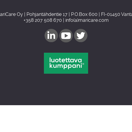
ariCare Oy | Pohjantähdentie 17 | P.O.Box 600 | FI-01450 Vant
+358 207 508 670 | info(a)maricare.com