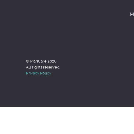
M
© MariCare 2026
All rights reserved
Privacy Policy