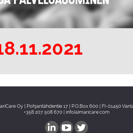
ariCare Oy | Pohjantähdentie 17 | P.O.Box 600 | FI-01450 Vant
+358 207 508 670 | info(a)maricare.com