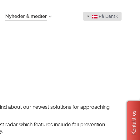
Nyheder & medier
På Dansk
 find about our newest solutions for approaching
Kontakt os
 radar which features include fall prevention
y.