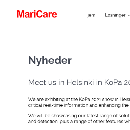
Hjem
Løsninger
Nyheder
Meet us in Helsinki in KoPa 
We are exhibiting at the KoPa 2021 show in Hels
critical real-time information and enhancing the
We will be showcasing our latest range of solut
and detection, plus a range of other features whi