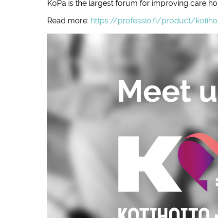
KoPa is the largest forum for improving care h
Read more:
https://professio.fi/product/kotih