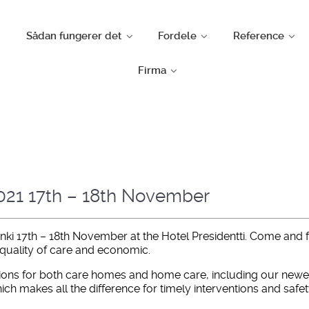
Sådan fungerer det
Fordele
Reference
Firma
2021 17th – 18th November
inki 17th – 18th November at the Hotel Presidentti. Come and
 quality of care and economic.
ions for both care homes and home care, including our newest
ch makes all the difference for timely interventions and safet