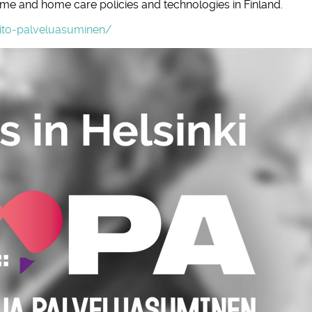
ome and home care policies and technologies in Finland.
oito-palveluasuminen/