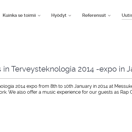
Kuinka se toimii
Hyödyt
Referenssit
Uuti
s in Terveysteknologia 2014 -expo in 
ologia 2014 expo from 8th to 10th January in 2014 at Messukesk
ork. We also offer a music experience for our guests as Rap 