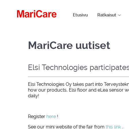
Etusivu
Ratkaisut
MariCare uutiset
Elsi Technologies participate
Elsi Technologies Oy takes part into Terveystekn
how our products, Elsi floor and eLea sensor w
daily!
Register
here
!
See our mini website of the fair from
this link
.