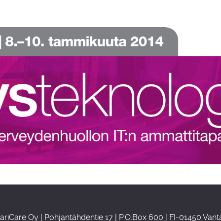
ariCare Oy | Pohjantähdentie 17 | P.O.Box 600 | FI-01450 Vant