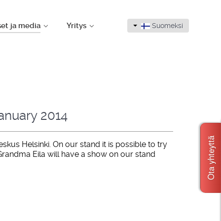
set ja media
Yritys
Suomeksi
January 2014
Ota yhteyttä
us Helsinki. On our stand it is possible to try
Grandma Eila will have a show on our stand