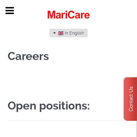
In English
Careers
Contact Us
Open positions: