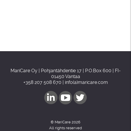
MariCare Oy | Pohjantähdentie 17 | P.O.Box 600 | FI-
01450 Vantaa
+358 207 508 670 | info(a)maricare.com
© MariCare 2026
All rights reserved