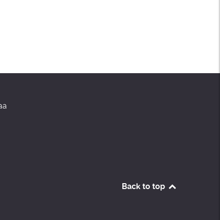
aa
Back to top