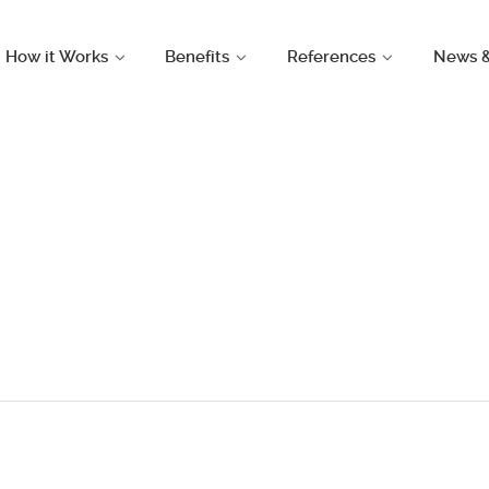
How it Works
Benefits
References
News 