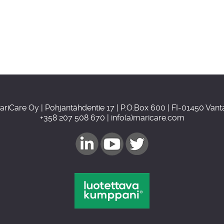
ariCare Oy | Pohjantähdentie 17 | P.O.Box 600 | FI-01450 Vant
+358 207 508 670 | info(a)maricare.com