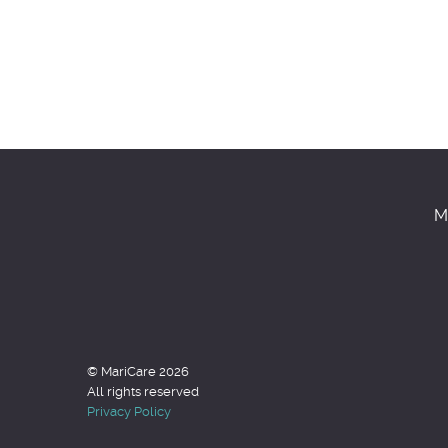
M
© MariCare 2026
All rights reserved
Privacy Policy