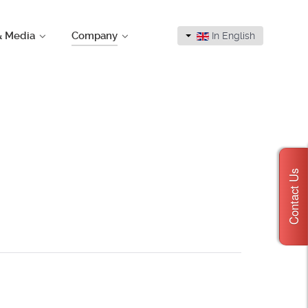
& Media
Company
In English
Contact Us