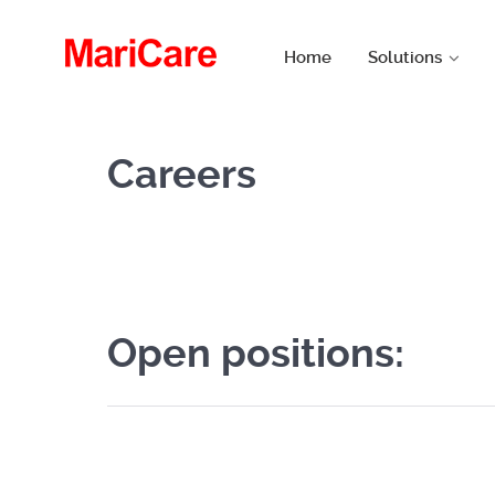
Home
Solutions
Careers
Open positions: